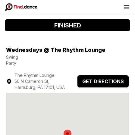
FINISHED
Wednesdays @ The Rhythm Lounge
Swing
Party
The Rhythm Lounge
GET DIRECTIONS
50 N Cameron St,
Harrisburg, PA 17101, USA