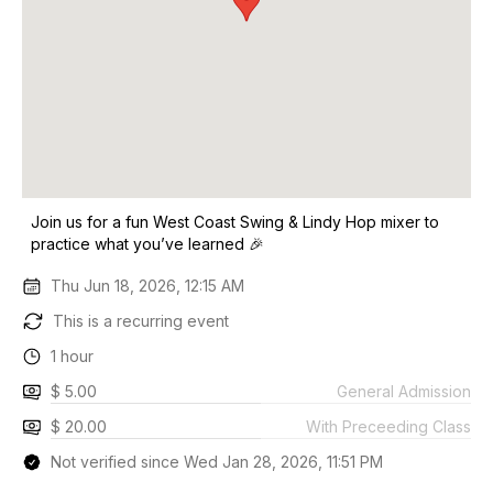
Join us for a fun West Coast Swing & Lindy Hop mixer to
practice what you’ve learned 🎉
Thu Jun 18, 2026, 12:15 AM
This is a recurring event
1 hour
$ 5.00
General Admission
$ 20.00
With Preceeding Class
Not verified since Wed Jan 28, 2026, 11:51 PM