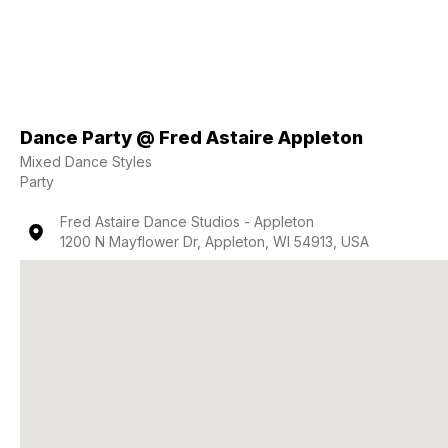
Dance Party @ Fred Astaire Appleton
Mixed Dance Styles
Party
Fred Astaire Dance Studios - Appleton
1200 N Mayflower Dr, Appleton, WI 54913, USA