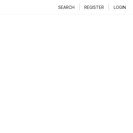
SEARCH
REGISTER
LOGIN