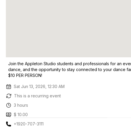
Join the Appleton Studio students and professionals for an eve
dance, and the opportunity to stay connected to your dance
$10 PER PERSON!
Sat Jun 13, 2026, 12:30 AM
This is a recurring event
3 hours
$ 10.00
+1920-707-3111