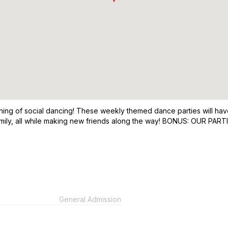
ning of social dancing! These weekly themed dance parties will have
 family, all while making new friends along the way! BONUS: OU
General Admission