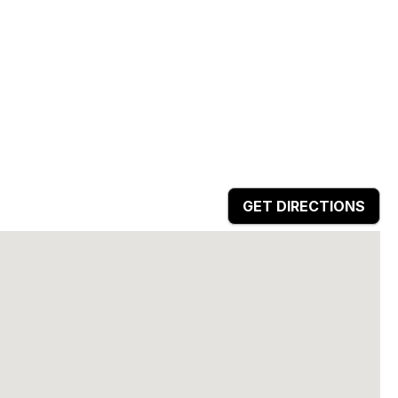
GET DIRECTIONS