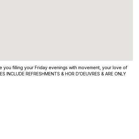
 you filling your Friday evenings with movement, your love of
R PARTIES INCLUDE REFRESHMENTS & HOR D’OEUVRES & ARE ONLY