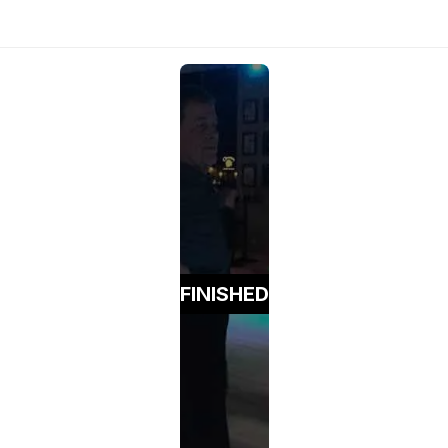
FINISHED