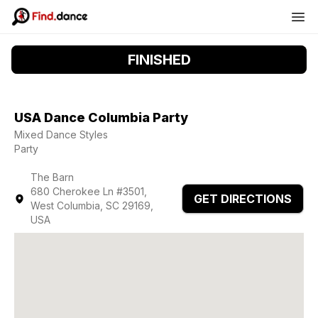
FINISHED
USA Dance Columbia Party
Mixed Dance Styles
Party
The Barn
680 Cherokee Ln #3501,
GET DIRECTIONS
West Columbia, SC 29169,
USA