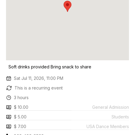
Soft drinks provided Bring snack to share
Sat Jul 11, 2026, 11:00 PM
This is a recurring event
3 hours
$ 10.00
General Admission
$ 5.00
Students
$ 7.00
USA Dance Members