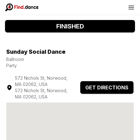
FINISHED
Sunday Social Dance
Ballroom
Party
572 Nichols St, Norwood,
MA 02062, USA
GET DIRECTIONS
572 Nichols St, Norwood,
MA 02062, USA