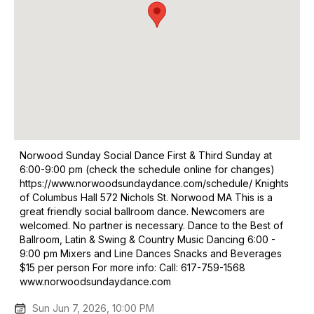
Norwood Sunday Social Dance First & Third Sunday at
6:00-9:00 pm (check the schedule online for changes)
https://www.norwoodsundaydance.com/schedule/ Knights
of Columbus Hall 572 Nichols St. Norwood MA This is a
great friendly social ballroom dance. Newcomers are
welcomed. No partner is necessary. Dance to the Best of
Ballroom, Latin & Swing & Country Music Dancing 6:00 -
9:00 pm Mixers and Line Dances Snacks and Beverages
$15 per person For more info: Call: 617-759-1568
www.norwoodsundaydance.com
Sun Jun 7, 2026, 10:00 PM