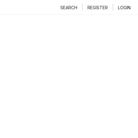
SEARCH
REGISTER
LOGIN