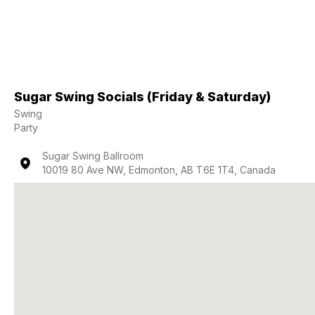
Sugar Swing Socials (Friday & Saturday)
Swing
Party
Sugar Swing Ballroom
10019 80 Ave NW, Edmonton, AB T6E 1T4, Canada