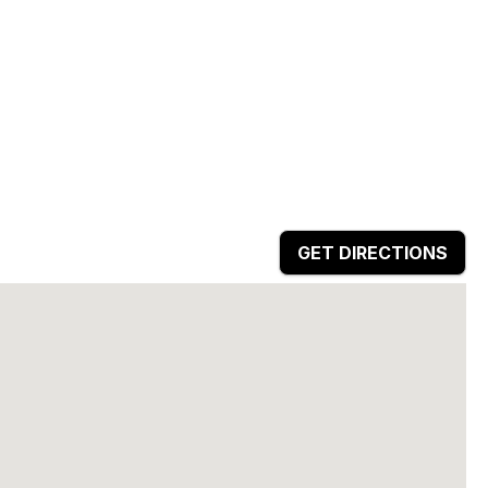
GET DIRECTIONS