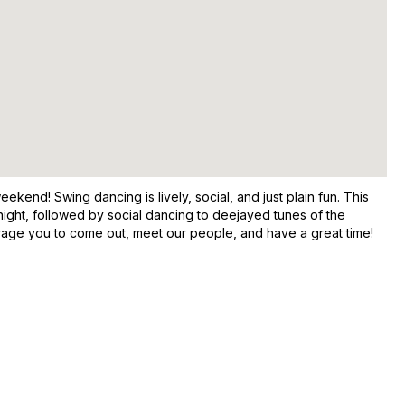
end! Swing dancing is lively, social, and just plain fun. This
night, followed by social dancing to deejayed tunes of the
rage you to come out, meet our people, and have a great time!