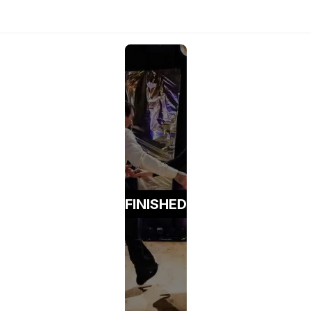
FINISHED