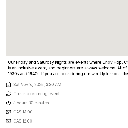
Our Friday and Saturday Nights are events where Lindy Hop, Char
is an inclusive event, and beginners are always welcome. All of
1930s and 1940s. If you are considering our weekly lessons, t
Sat Nov 8, 2025, 3:30 AM
This is a recurring event
3 hours 30 minutes
CA$ 14.00
CA$ 12.00