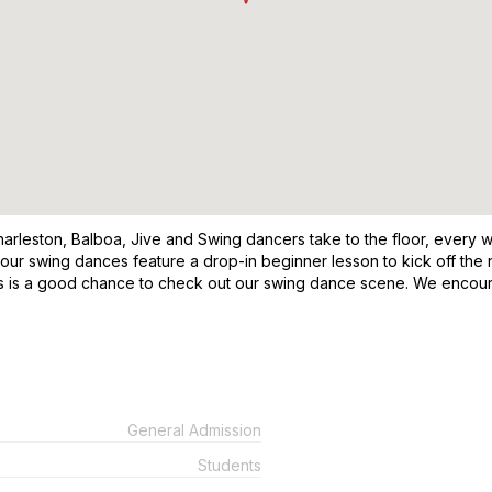
leston, Balboa, Jive and Swing dancers take to the floor, every week
 our swing dances feature a drop-in beginner lesson to kick off the 
his is a good chance to check out our swing dance scene. We encou
General Admission
Students