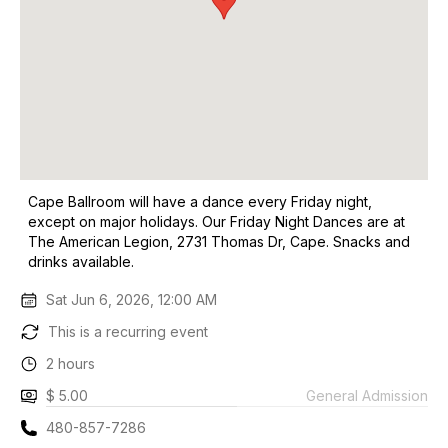
Cape Ballroom will have a dance every Friday night,
except on major holidays. Our Friday Night Dances are at
The American Legion, 2731 Thomas Dr, Cape. Snacks and
drinks available.
Sat Jun 6, 2026, 12:00 AM
This is a recurring event
2 hours
$ 5.00
General Admission
480-857-7286