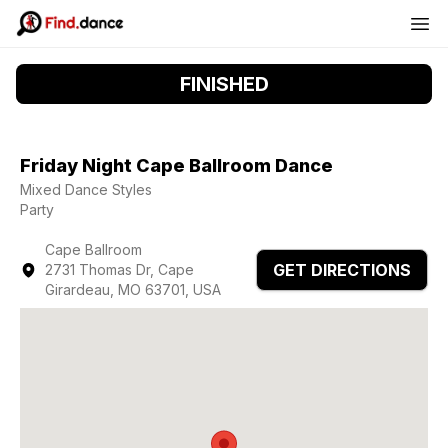
FINISHED
Friday Night Cape Ballroom Dance
Mixed Dance Styles
Party
Cape Ballroom
GET DIRECTIONS
2731 Thomas Dr, Cape
Girardeau, MO 63701, USA