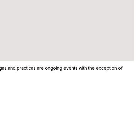
ongas and practicas are ongoing events with the exception of