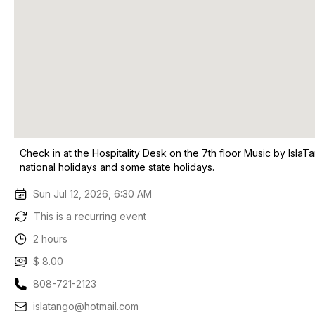
Check in at the Hospitality Desk on the 7th floor Music by Isla
national holidays and some state holidays.
Sun Jul 12, 2026, 6:30 AM
This is a recurring event
2 hours
$ 8.00
808-721-2123
islatango@hotmail.com