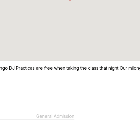
Tango DJ Practicas are free when taking the class that night Our mil
General Admission