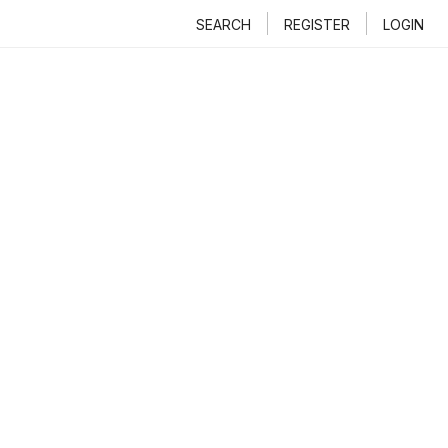
SEARCH
REGISTER
LOGIN