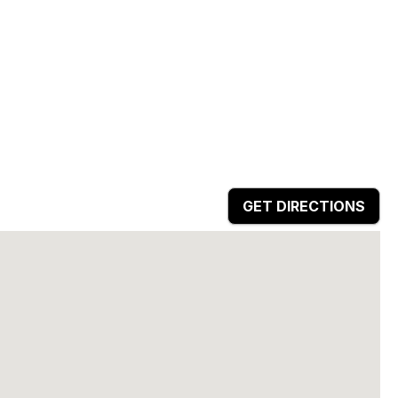
GET DIRECTIONS