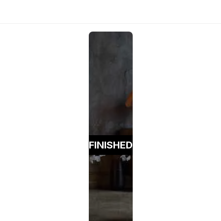
FINISHED