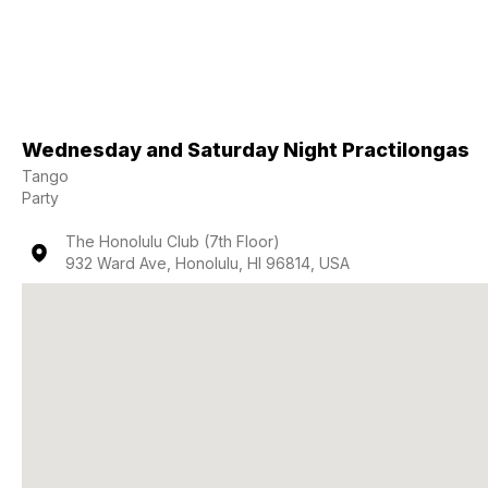
Wednesday and Saturday Night Practilongas
Tango
Party
The Honolulu Club (7th Floor)
932 Ward Ave, Honolulu, HI 96814, USA