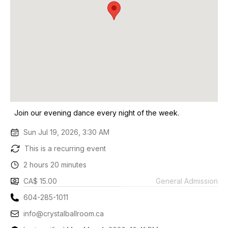
Join our evening dance every night of the week.
Sun Jul 19, 2026, 3:30 AM
This is a recurring event
2 hours 20 minutes
CA$ 15.00
General Admission
604-285-1011
info@crystalballroom.ca