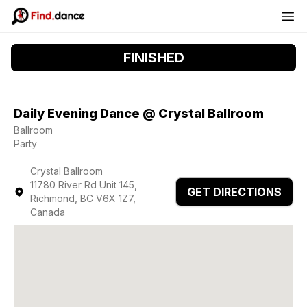
FINISHED
Daily Evening Dance @ Crystal Ballroom
Ballroom
Party
Crystal Ballroom
11780 River Rd Unit 145,
GET DIRECTIONS
Richmond, BC V6X 1Z7,
Canada