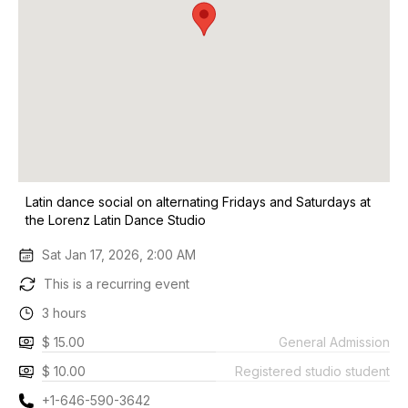
Latin dance social on alternating Fridays and Saturdays at
the Lorenz Latin Dance Studio
Sat Jan 17, 2026, 2:00 AM
This is a recurring event
3 hours
$ 15.00
General Admission
$ 10.00
Registered studio student
+1-646-590-3642