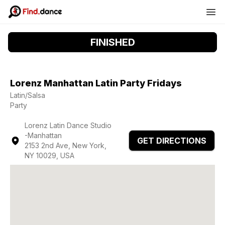
FINISHED
Lorenz Manhattan Latin Party Fridays
Latin/Salsa
Party
Lorenz Latin Dance Studio
-Manhattan
GET DIRECTIONS
2153 2nd Ave, New York,
NY 10029, USA