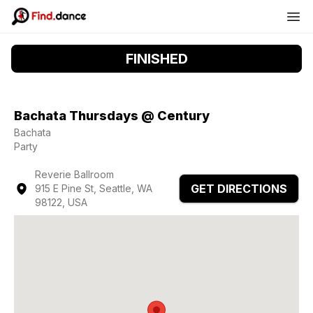
FINISHED
Bachata Thursdays @ Century
Bachata
Party
Reverie Ballroom
GET DIRECTIONS
915 E Pine St, Seattle, WA
98122, USA