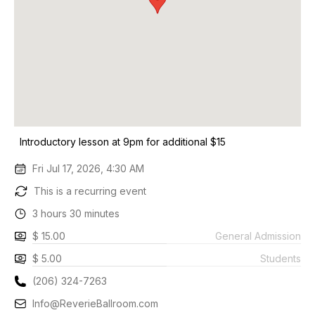
Introductory lesson at 9pm for additional $15
Fri Jul 17, 2026, 4:30 AM
This is a recurring event
3 hours 30 minutes
$ 15.00
General Admission
$ 5.00
Students
(206) 324-7263
Info@ReverieBallroom.com