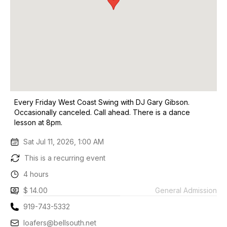
Every Friday West Coast Swing with DJ Gary Gibson.
Occasionally canceled. Call ahead. There is a dance
lesson at 8pm.
Sat Jul 11, 2026, 1:00 AM
This is a recurring event
4 hours
$ 14.00
General Admission
919-743-5332
loafers@bellsouth.net