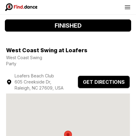
FINISHED
West Coast Swing at Loafers
West Coast Swing
Party
Loafers Beach Club
GET DIRECTIONS
605 Creekside Dr,
Raleigh, NC 27609, USA