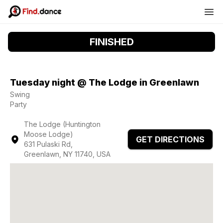
FINISHED
Tuesday night @ The Lodge in Greenlawn
Swing
Party
The Lodge (Huntington
Moose Lodge)
GET DIRECTIONS
631 Pulaski Rd,
Greenlawn, NY 11740, USA