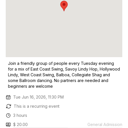
Join a friendly group of people every Tuesday evening
for a mix of East Coast Swing, Savoy Lindy Hop, Hollywood
Lindy, West Coast Swing, Balboa, Collegiate Shag and
some Ballroom dancing. No partners are needed and
beginners are welcome
Tue Jun 16, 2026, 11:30 PM
This is a recurring event
3 hours
$ 20.00
General Admission