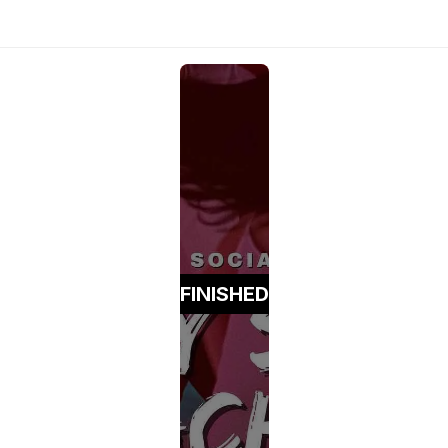
FINISHED