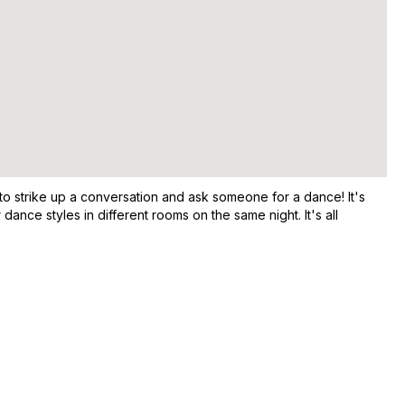
to strike up a conversation and ask someone for a dance! It's
nce styles in different rooms on the same night. It's all