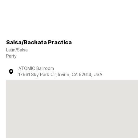
Salsa/Bachata Practica
Latin/Salsa
Party
ATOMIC Ballroom
17961 Sky Park Cir, Irvine, CA 92614, USA