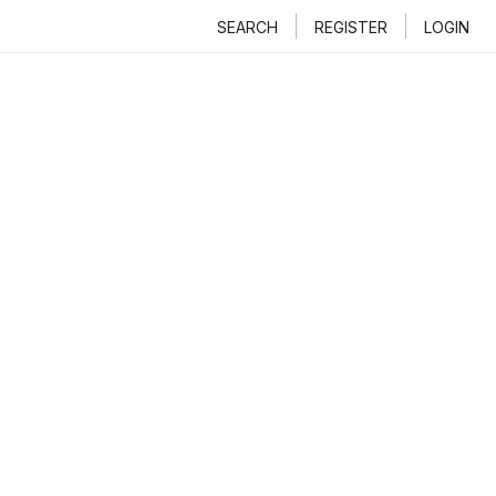
SEARCH
REGISTER
LOGIN