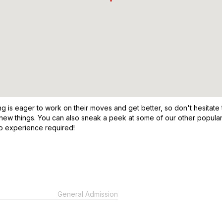
 is eager to work on their moves and get better, so don't hesitate 
ew things. You can also sneak a peek at some of our other popular da
no experience required!
General Admission