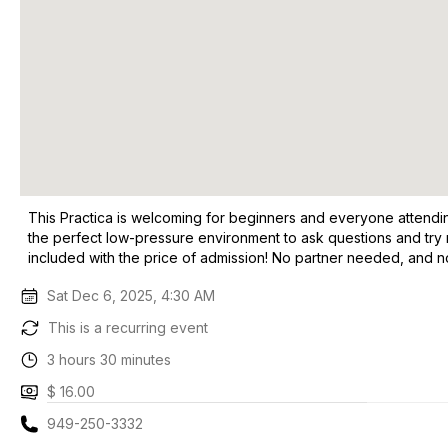
This Practica is welcoming for beginners and everyone attending
the perfect low-pressure environment to ask questions and try n
included with the price of admission! No partner needed, and 
Sat Dec 6, 2025, 4:30 AM
This is a recurring event
3 hours 30 minutes
$ 16.00
949-250-3332