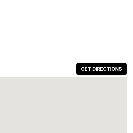
GET DIRECTIONS