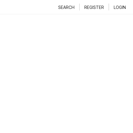
SEARCH
REGISTER
LOGIN