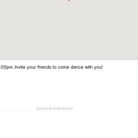
9:00pm. Invite your friends to come dance with you!
General Admission