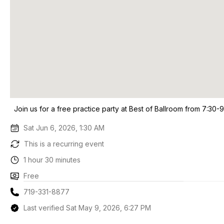
Join us for a free practice party at Best of Ballroom from 7:30-
Sat Jun 6, 2026, 1:30 AM
This is a recurring event
1 hour 30 minutes
Free
719-331-8877
Last verified Sat May 9, 2026, 6:27 PM