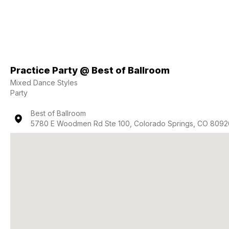
Practice Party @ Best of Ballroom
Mixed Dance Styles
Party
Best of Ballroom
5780 E Woodmen Rd Ste 100, Colorado Springs, CO 8092