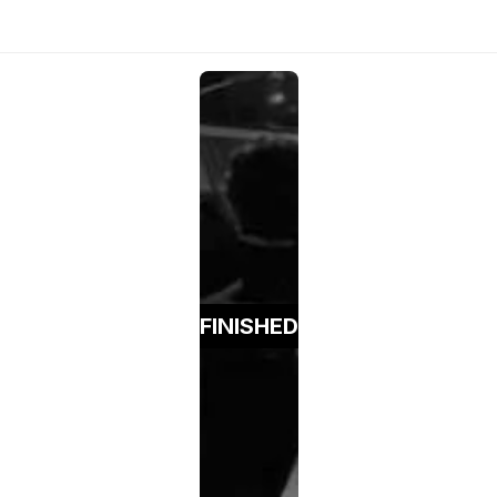
FINISHED