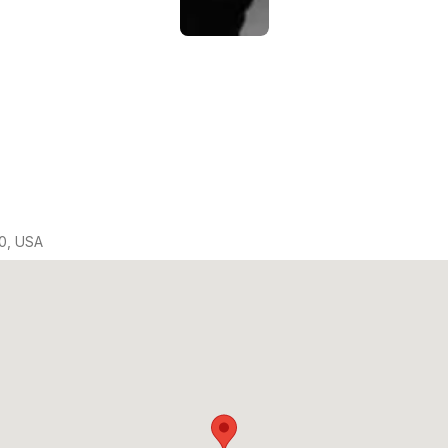
0, USA