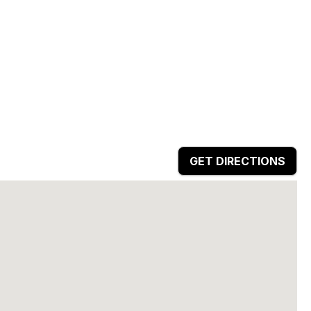
GET DIRECTIONS