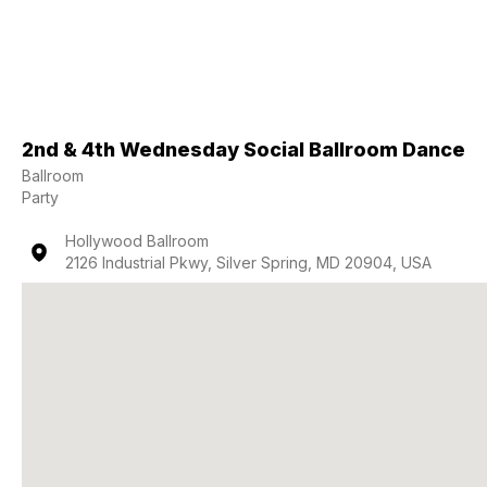
2nd & 4th Wednesday Social Ballroom Dance
Ballroom
Party
Hollywood Ballroom
2126 Industrial Pkwy, Silver Spring, MD 20904, USA