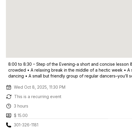
8:00 to 8:30 – Step of the Evening-a short and concise lesson 
crowded • A relaxing break in the middle of a hectic week • A 
dancing • A small but friendly group of regular dancers–you’ll
Wed Oct 8, 2025, 11:30 PM
This is a recurring event
3 hours
$ 15.00
301-326-1181