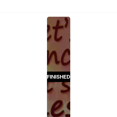
FINISHED