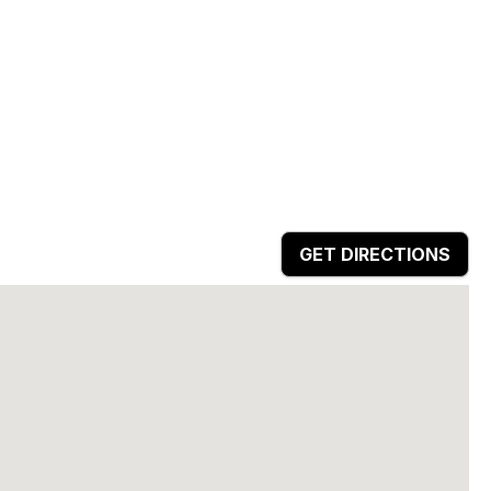
GET DIRECTIONS