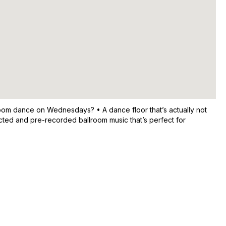
room dance on Wednesdays? • A dance floor that’s actually not
cted and pre-recorded ballroom music that’s perfect for