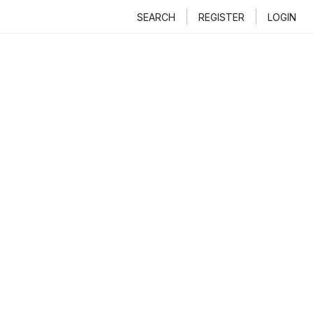
SEARCH
REGISTER
LOGIN