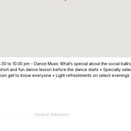
8:30 to 10:30 pm – Dance Music What’s special about the social ball
short and fun dance lesson before the dance starts • Specially sele
 soon get to know everyone • Light refreshments on select evenings
General Admission