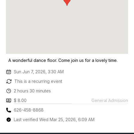
A wonderful dance floor. Come join us for a lovely time.
Sun Jun 7, 2026, 3:30 AM
This is a recurring event
2 hours 30 minutes
$ 8.00
General Admission
626-458-8868
Last verified Wed Mar 25, 2026, 6:09 AM