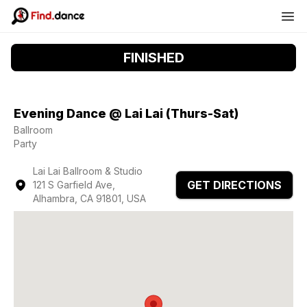
FINISHED
Evening Dance @ Lai Lai (Thurs-Sat)
Ballroom
Party
Lai Lai Ballroom & Studio
GET DIRECTIONS
121 S Garfield Ave,
Alhambra, CA 91801, USA