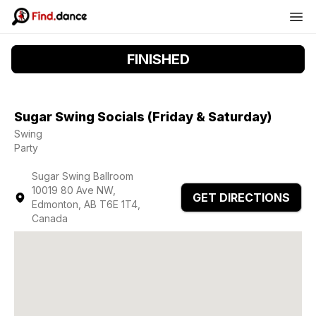
FINISHED
Sugar Swing Socials (Friday & Saturday)
Swing
Party
Sugar Swing Ballroom
10019 80 Ave NW,
GET DIRECTIONS
Edmonton, AB T6E 1T4,
Canada