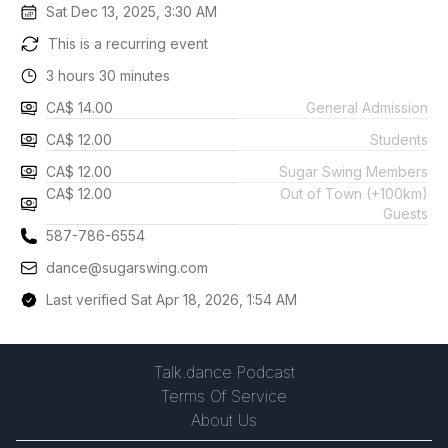
Sat Dec 13, 2025, 3:30 AM
This is a recurring event
3 hours 30 minutes
CA$ 14.00
General Admission
CA$ 12.00
Students
CA$ 12.00
Sugar Swing Members
CA$ 12.00
Out of Town (+100km)
Guests
587-786-6554
dance@sugarswing.com
Last verified Sat Apr 18, 2026, 1:54 AM
Talk.dance Podcast
Terms Of Service
About Us