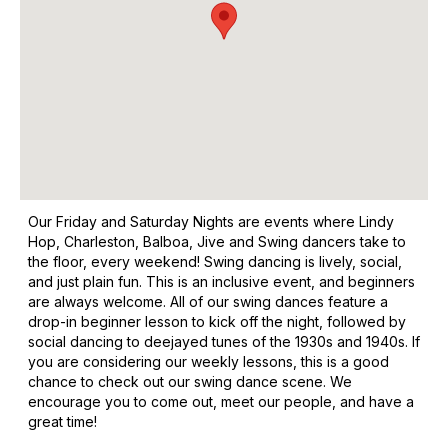
Our Friday and Saturday Nights are events where Lindy
Hop, Charleston, Balboa, Jive and Swing dancers take to
the floor, every weekend! Swing dancing is lively, social,
and just plain fun. This is an inclusive event, and beginners
are always welcome. All of our swing dances feature a
drop-in beginner lesson to kick off the night, followed by
social dancing to deejayed tunes of the 1930s and 1940s. If
you are considering our weekly lessons, this is a good
chance to check out our swing dance scene. We
encourage you to come out, meet our people, and have a
great time!