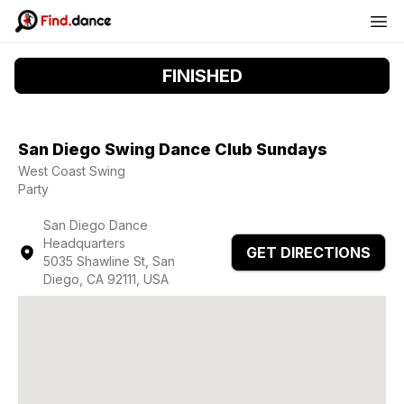
FINISHED
San Diego Swing Dance Club Sundays
West Coast Swing
Party
San Diego Dance
Headquarters
GET DIRECTIONS
5035 Shawline St, San
Diego, CA 92111, USA