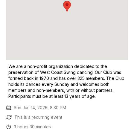
We are a non-profit organization dedicated to the
preservation of West Coast Swing dancing. Our Club was
formed back in 1970 and has over 325 members. The Club
holds its dances every Sunday and welcomes both
members and non-members, with or without partners.
Participants must be at least 13 years of age.
Sun Jun 14, 2026, 8:30 PM
This is a recurring event
3 hours 30 minutes