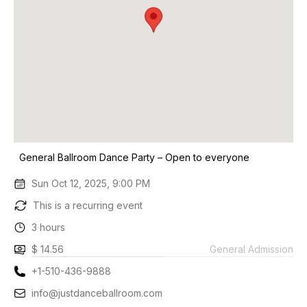
General Ballroom Dance Party – Open to everyone
Sun Oct 12, 2025, 9:00 PM
This is a recurring event
3 hours
$ 14.56
General Admission
+1-510-436-9888
info@justdanceballroom.com