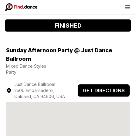
FINISHED
Sunday Afternoon Party @ Just Dance
Ballroom
Mixed Dance Styles
Party
Just Dance Ballroom
GET DIRECTIONS
2500 Embarcadero,
Oakland, CA 94606, USA