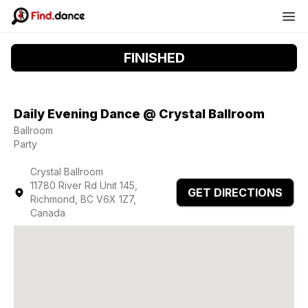
FINISHED
Daily Evening Dance @ Crystal Ballroom
Ballroom
Party
Crystal Ballroom
11780 River Rd Unit 145,
GET DIRECTIONS
Richmond, BC V6X 1Z7,
Canada