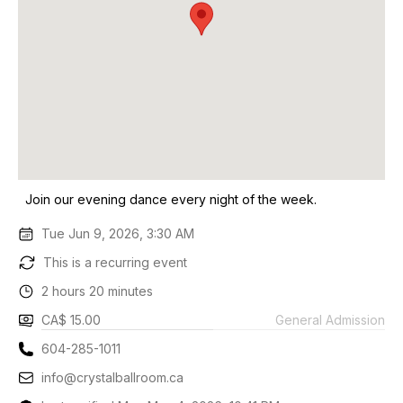
Join our evening dance every night of the week.
Tue Jun 9, 2026, 3:30 AM
This is a recurring event
2 hours 20 minutes
CA$ 15.00
General Admission
604-285-1011
info@crystalballroom.ca