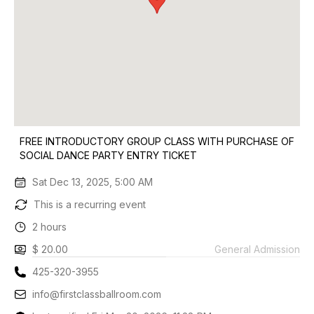
FREE INTRODUCTORY GROUP CLASS WITH PURCHASE OF
SOCIAL DANCE PARTY ENTRY TICKET
Sat Dec 13, 2025, 5:00 AM
This is a recurring event
2 hours
$ 20.00
General Admission
425-320-3955
info@firstclassballroom.com