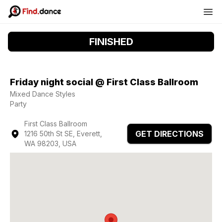
FINISHED
Friday night social @ First Class Ballroom
Mixed Dance Styles
Party
First Class Ballroom
GET DIRECTIONS
1216 50th St SE, Everett,
WA 98203, USA