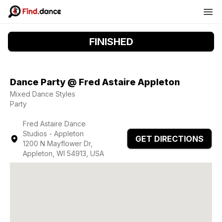
FINISHED
Dance Party @ Fred Astaire Appleton
Mixed Dance Styles
Party
Fred Astaire Dance
Studios - Appleton
GET DIRECTIONS
1200 N Mayflower Dr,
Appleton, WI 54913, USA