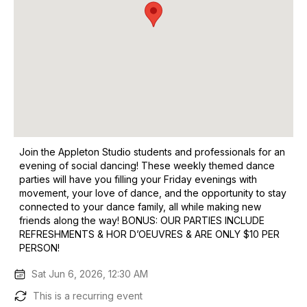
Join the Appleton Studio students and professionals for an
evening of social dancing! These weekly themed dance
parties will have you filling your Friday evenings with
movement, your love of dance, and the opportunity to stay
connected to your dance family, all while making new
friends along the way! BONUS: OUR PARTIES INCLUDE
REFRESHMENTS & HOR D’OEUVRES & ARE ONLY $10 PER
PERSON!
Sat Jun 6, 2026, 12:30 AM
This is a recurring event