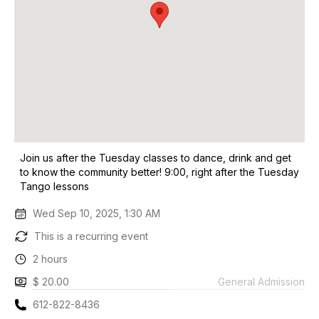
Join us after the Tuesday classes to dance, drink and get
to know the community better! 9:00, right after the Tuesday
Tango lessons
Wed Sep 10, 2025, 1:30 AM
This is a recurring event
2 hours
$ 20.00
General Admission
612-822-8436