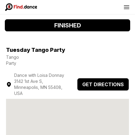
FINISHED
Tuesday Tango Party
Tango
Party
Dance with Loisa Donnay
3142 1st Ave S,
GET DIRECTIONS
Minneapolis, MN 55408,
USA