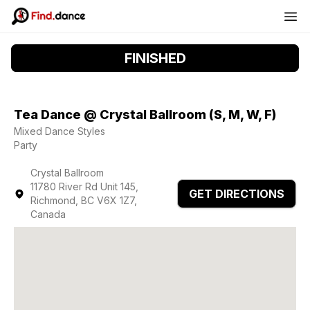
FINISHED
Tea Dance @ Crystal Ballroom (S, M, W, F)
Mixed Dance Styles
Party
Crystal Ballroom
11780 River Rd Unit 145,
GET DIRECTIONS
Richmond, BC V6X 1Z7,
Canada