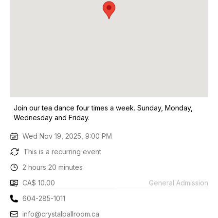
Join our tea dance four times a week. Sunday, Monday,
Wednesday and Friday.
Wed Nov 19, 2025, 9:00 PM
This is a recurring event
2 hours 20 minutes
CA$ 10.00
General Admission
604-285-1011
info@crystalballroom.ca