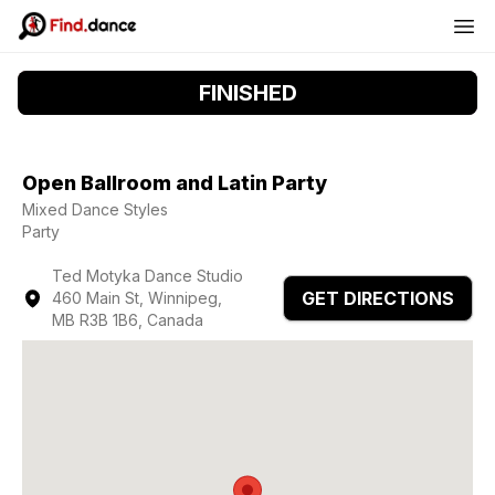
FINISHED
Open Ballroom and Latin Party
Mixed Dance Styles
Party
Ted Motyka Dance Studio
GET DIRECTIONS
460 Main St, Winnipeg,
MB R3B 1B6, Canada