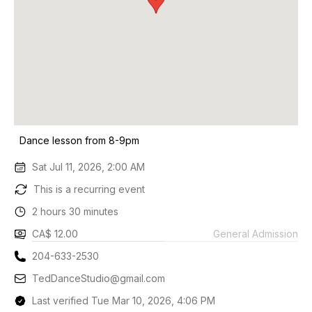
Dance lesson from 8-9pm
Sat Jul 11, 2026, 2:00 AM
This is a recurring event
2 hours 30 minutes
CA$ 12.00
General Admission
204-633-2530
TedDanceStudio@gmail.com
Last verified Tue Mar 10, 2026, 4:06 PM