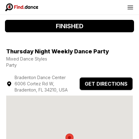
FINISHED
Thursday Night Weekly Dance Party
Mixed Dance Styles
Party
Bradenton Dance Center
GET DIRECTIONS
6006 Cortez Rd W,
Bradenton, FL 34210, USA