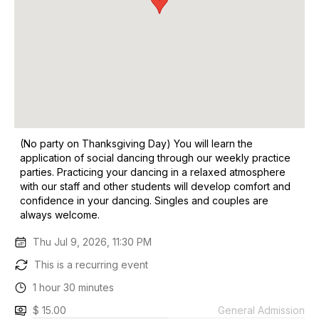
(No party on Thanksgiving Day) You will learn the
application of social dancing through our weekly practice
parties. Practicing your dancing in a relaxed atmosphere
with our staff and other students will develop comfort and
confidence in your dancing. Singles and couples are
always welcome.
Thu Jul 9, 2026, 11:30 PM
This is a recurring event
1 hour 30 minutes
$ 15.00
General Admission