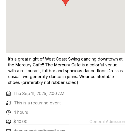
It’s a great night of West Coast Swing dancing downtown at
the Mercury Cafe!! The Mercury Cafe is a colorful venue
with a restaurant, full bar and spacious dance floor. Dress is
casual, we generally dance in jeans. Wear comfortable
shoes (preferably not rubber soled)
Thu Sep 11, 2025, 2:00 AM
This is a recurring event
4 hours
$ 10.00
General Admission
denverwesties@gmail.com