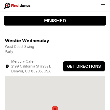
FINISHED
Westie Wednesday
West Coast Swing
Party
Mercury Cafe
GET DIRECTIONS
2199 California St #2821,
Denver, CO 80205, USA