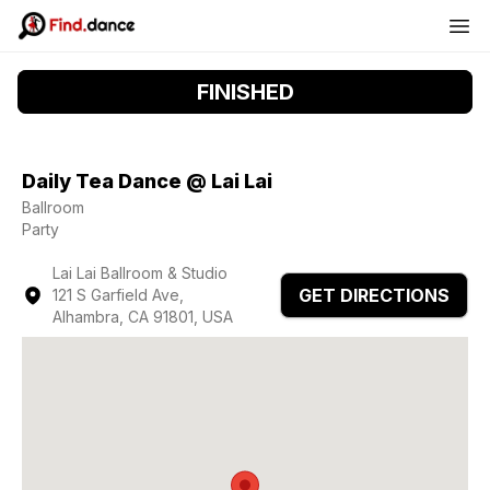
FINISHED
Daily Tea Dance @ Lai Lai
Ballroom
Party
Lai Lai Ballroom & Studio
GET DIRECTIONS
121 S Garfield Ave,
Alhambra, CA 91801, USA