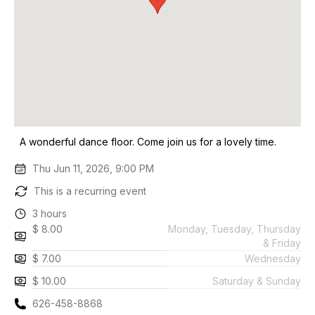
A wonderful dance floor. Come join us for a lovely time.
Thu Jun 11, 2026, 9:00 PM
This is a recurring event
3 hours
$ 8.00
Monday, Tuesday, Thursday
& Friday
$ 7.00
Wednesday
$ 10.00
Saturday & Sunday
626-458-8868