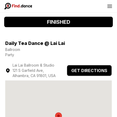
FINISHED
Daily Tea Dance @ Lai Lai
Ballroom
Party
Lai Lai Ballroom & Studio
GET DIRECTIONS
121 S Garfield Ave,
Alhambra, CA 91801, USA