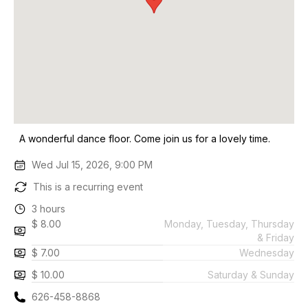
A wonderful dance floor. Come join us for a lovely time.
Wed Jul 15, 2026, 9:00 PM
This is a recurring event
3 hours
$ 8.00
Monday, Tuesday, Thursday
& Friday
$ 7.00
Wednesday
$ 10.00
Saturday & Sunday
626-458-8868