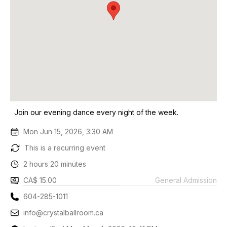
Join our evening dance every night of the week.
Mon Jun 15, 2026, 3:30 AM
This is a recurring event
2 hours 20 minutes
CA$ 15.00
General Admission
604-285-1011
info@crystalballroom.ca