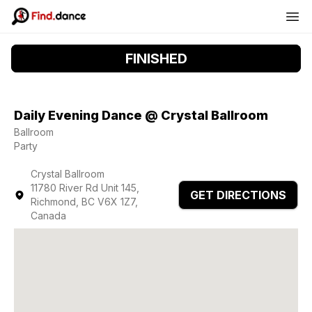
FINISHED
Daily Evening Dance @ Crystal Ballroom
Ballroom
Party
Crystal Ballroom
11780 River Rd Unit 145,
GET DIRECTIONS
Richmond, BC V6X 1Z7,
Canada