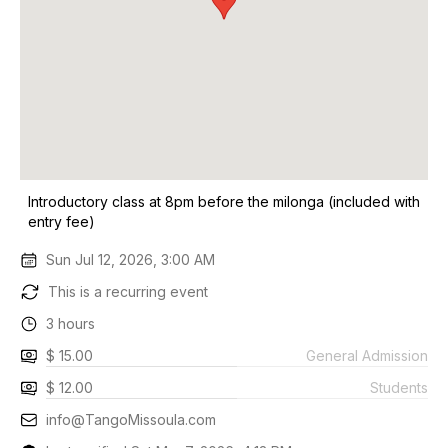
Introductory class at 8pm before the milonga (included with
entry fee)
Sun Jul 12, 2026, 3:00 AM
This is a recurring event
3 hours
$ 15.00
General Admission
$ 12.00
Students
info@TangoMissoula.com