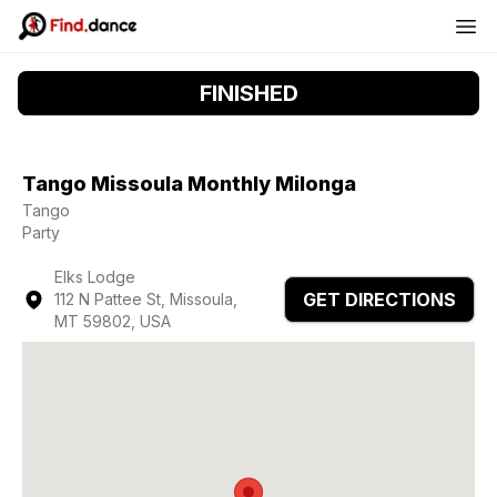
FINISHED
Tango Missoula Monthly Milonga
Tango
Party
Elks Lodge
GET DIRECTIONS
112 N Pattee St, Missoula,
MT 59802, USA