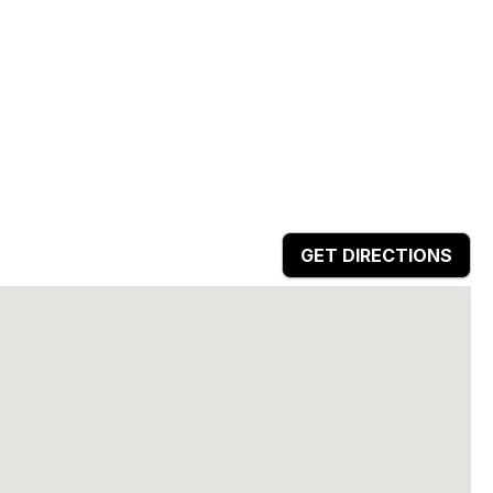
GET DIRECTIONS