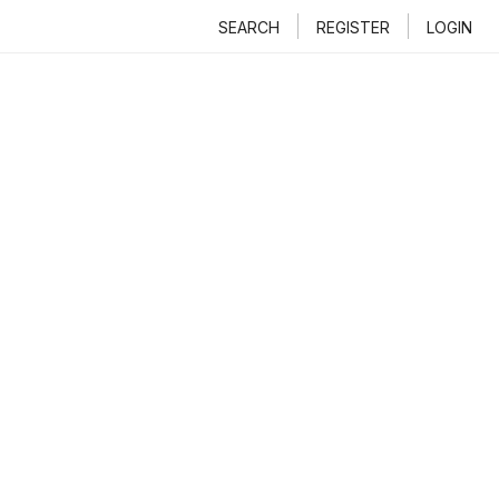
SEARCH
REGISTER
LOGIN