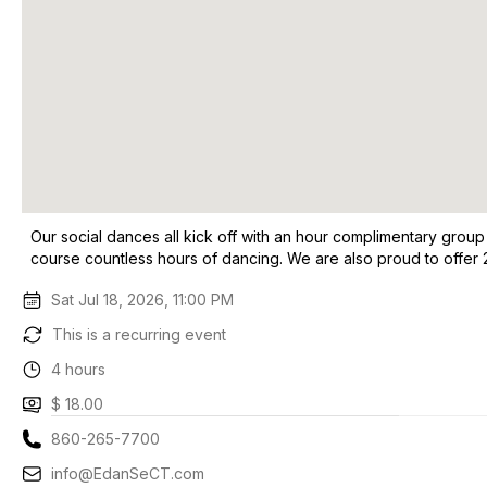
Our social dances all kick off with an hour complimentary group
course countless hours of dancing. We are also proud to offer 
Sat Jul 18, 2026, 11:00 PM
This is a recurring event
4 hours
$ 18.00
860-265-7700
info@EdanSeCT.com