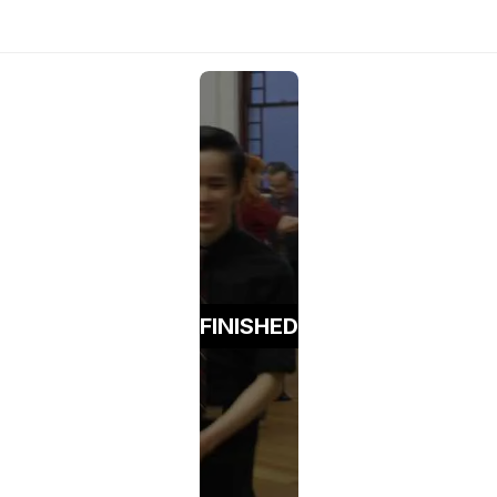
FINISHED