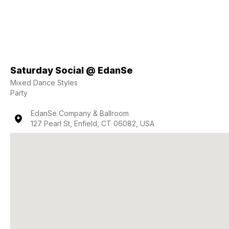
Saturday Social @ EdanSe
Mixed Dance Styles
Party
EdanSe Company & Ballroom
127 Pearl St, Enfield, CT 06082, USA