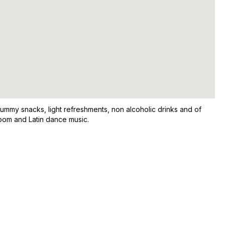
yummy snacks, light refreshments, non alcoholic drinks and of
room and Latin dance music.