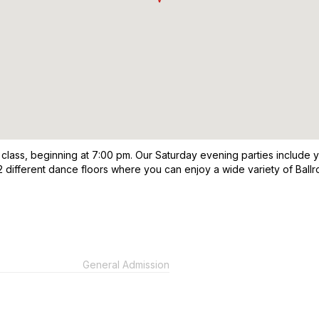
 class, beginning at 7:00 pm. Our Saturday evening parties include 
2 different dance floors where you can enjoy a wide variety of Ball
General Admission