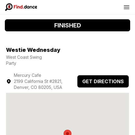
FINISHED
Westie Wednesday
West Coast Swing
Party
Mercury Cafe
GET DIRECTIONS
2199 California St #2821,
Denver, CO 80205, USA