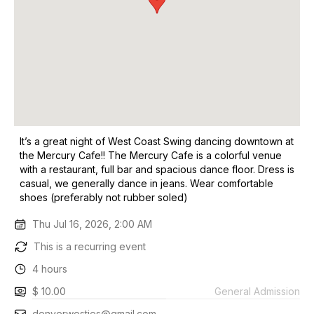
It’s a great night of West Coast Swing dancing downtown at
the Mercury Cafe!! The Mercury Cafe is a colorful venue
with a restaurant, full bar and spacious dance floor. Dress is
casual, we generally dance in jeans. Wear comfortable
shoes (preferably not rubber soled)
Thu Jul 16, 2026, 2:00 AM
This is a recurring event
4 hours
$ 10.00
General Admission
denverwesties@gmail.com