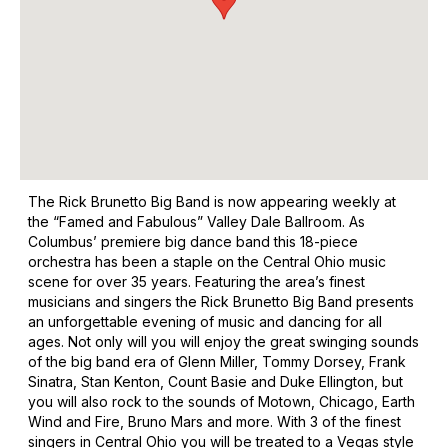
The Rick Brunetto Big Band is now appearing weekly at
the “Famed and Fabulous” Valley Dale Ballroom. As
Columbus’ premiere big dance band this 18-piece
orchestra has been a staple on the Central Ohio music
scene for over 35 years. Featuring the area’s finest
musicians and singers the Rick Brunetto Big Band presents
an unforgettable evening of music and dancing for all
ages. Not only will you will enjoy the great swinging sounds
of the big band era of Glenn Miller, Tommy Dorsey, Frank
Sinatra, Stan Kenton, Count Basie and Duke Ellington, but
you will also rock to the sounds of Motown, Chicago, Earth
Wind and Fire, Bruno Mars and more. With 3 of the finest
singers in Central Ohio you will be treated to a Vegas style