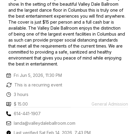
show. In the setting of the beautiful Valley Dale Ballroom
and the largest dance floor in Columbus this is truly one of
the best entertainment experiences you will find anywhere.
The cover is just $15 per person and a full cash bar is
available. The Valley Dale Ballroom enjoys the distinction
of being one of the largest event facilities in Columbus and
as such can provide proper social distancing standards
that meet all the requirements of the current times. We are
committed to providing a safe, sanitized and healthy
environment that gives you peace of mind while enjoying
the best in entertainment.
Fri Jun 5, 2026, 11:30 PM
This is a recurring event
3 hours
$ 15.00
General Admission
614-441-1907
landa@valleydaleballroom.com
Last verified Sat Feb 14, 2026, 7:43 PM