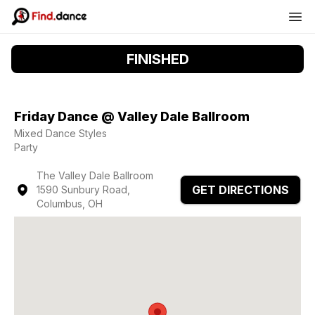
FINISHED
Friday Dance @ Valley Dale Ballroom
Mixed Dance Styles
Party
The Valley Dale Ballroom
GET DIRECTIONS
1590 Sunbury Road,
Columbus, OH