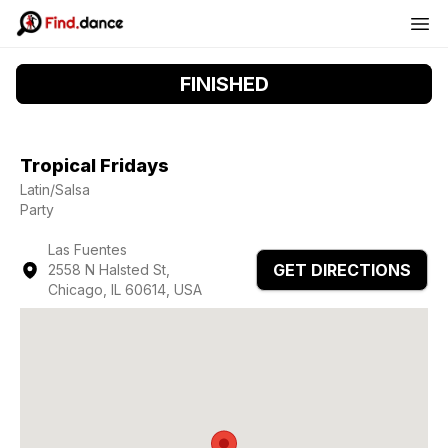
FINISHED
Tropical Fridays
Latin/Salsa
Party
Las Fuentes
GET DIRECTIONS
2558 N Halsted St,
Chicago, IL 60614, USA