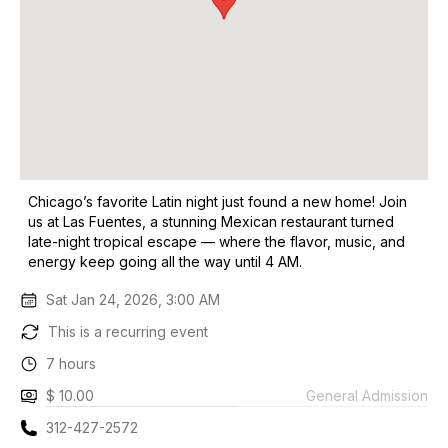
Chicago’s favorite Latin night just found a new home! Join
us at Las Fuentes, a stunning Mexican restaurant turned
late-night tropical escape — where the flavor, music, and
energy keep going all the way until 4 AM.
Sat Jan 24, 2026, 3:00 AM
This is a recurring event
7 hours
$ 10.00
General Admission
312-427-2572