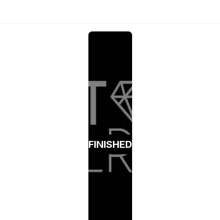
FINISHED