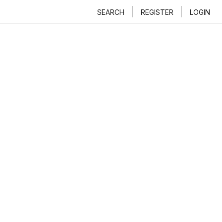
SEARCH
REGISTER
LOGIN