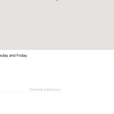
sday and Friday.
General Admission