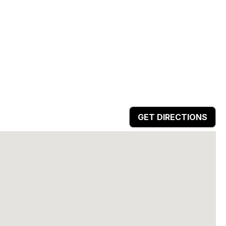
GET DIRECTIONS