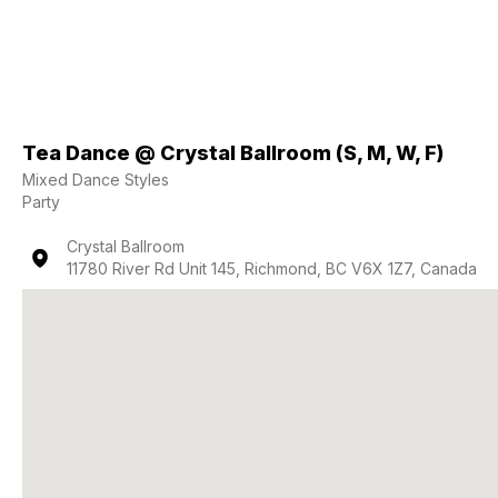
Tea Dance @ Crystal Ballroom (S, M, W, F)
Mixed Dance Styles
Party
Crystal Ballroom
11780 River Rd Unit 145, Richmond, BC V6X 1Z7, Canada