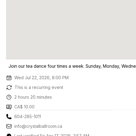
Join our tea dance four times a week. Sunday, Monday, Wedne
Wed Jul 22, 2026, 8:00 PM
This is a recurring event
2 hours 20 minutes
CA$ 10.00
604-285-1011
info@crystalballroom.ca
Last verified Fri Apr 17, 2026, 3:57 AM