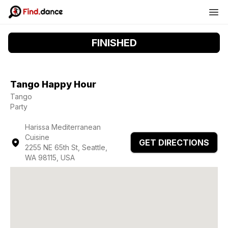
FINISHED
Tango Happy Hour
Tango
Party
Harissa Mediterranean
Cuisine
GET DIRECTIONS
2255 NE 65th St, Seattle,
WA 98115, USA