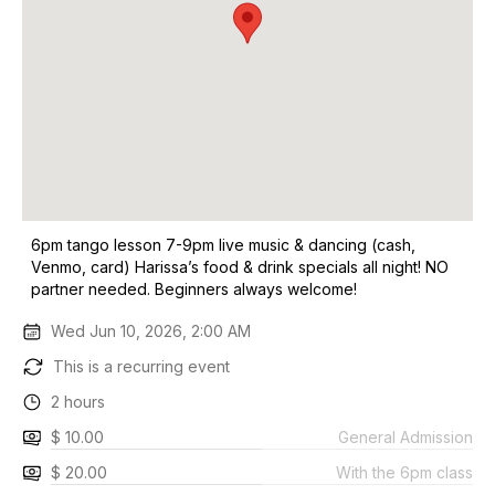
6pm tango lesson 7-9pm live music & dancing (cash,
Venmo, card) Harissa’s food & drink specials all night! NO
partner needed. Beginners always welcome!
Wed Jun 10, 2026, 2:00 AM
This is a recurring event
2 hours
$ 10.00
General Admission
$ 20.00
With the 6pm class