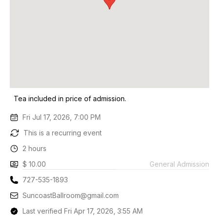
Tea included in price of admission.
Fri Jul 17, 2026, 7:00 PM
This is a recurring event
2 hours
$ 10.00
General Admission
727-535-1893
SuncoastBallroom@gmail.com
Last verified Fri Apr 17, 2026, 3:55 AM