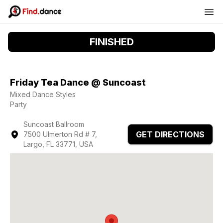
FINISHED
Friday Tea Dance @ Suncoast
Mixed Dance Styles
Party
Suncoast Ballroom
GET DIRECTIONS
7500 Ulmerton Rd # 7,
Largo, FL 33771, USA