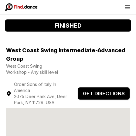
FINISHED
West Coast Swing Intermediate-Advanced
Group
West Coast Swing
Workshop - Any skill level
Order Sons of Italy In
America
GET DIRECTIONS
2075 Deer Park Ave, Deer
Park, NY 11729, USA