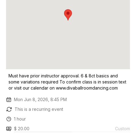
Must have prior instructor approval. 6 & 8ct basics and
some variations required To confirm class is in session text
or visit our calendar on www.divaballroomdancing.com
Mon Jun 8, 2026, 8:45 PM
This is a recurring event
1 hour
$ 20.00
Custom