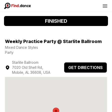
FINISHED
Weekly Practice Party @ Starlite Ballroom
Mixed Dance Styles
Party
Starlite Ballroom
GET DIRECTIONS
7020 Old Shell Rd,
Mobile, AL 36608, USA