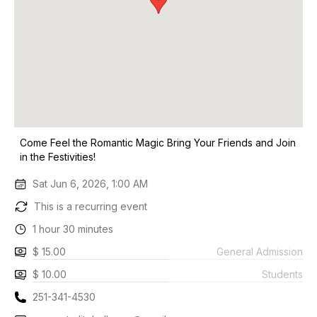
Come Feel the Romantic Magic Bring Your Friends and Join
in the Festivities!
Sat Jun 6, 2026, 1:00 AM
This is a recurring event
1 hour 30 minutes
$ 15.00
General Admission
$ 10.00
Students
251-341-4530