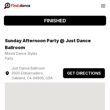
FINISHED
Sunday Afternoon Party @ Just Dance
Ballroom
Mixed Dance Styles
Party
Just Dance Ballroom
GET DIRECTIONS
2500 Embarcadero,
Oakland, CA 94606, USA