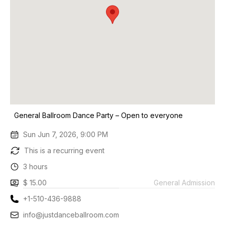
General Ballroom Dance Party – Open to everyone
Sun Jun 7, 2026, 9:00 PM
This is a recurring event
3 hours
$ 15.00
General Admission
+1-510-436-9888
info@justdanceballroom.com