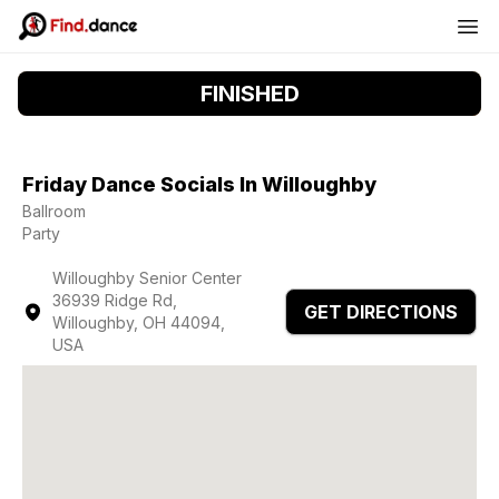
FINISHED
Friday Dance Socials In Willoughby
Ballroom
Party
Willoughby Senior Center
36939 Ridge Rd,
GET DIRECTIONS
Willoughby, OH 44094,
USA