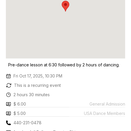
Pre-dance lesson at 6:30 followed by 2 hours of dancing.
Fri Oct 17, 2025, 10:30 PM
This is a recurring event
2 hours 30 minutes
$ 6.00
General Admission
$ 5.00
USA Dance Members
440-231-0478