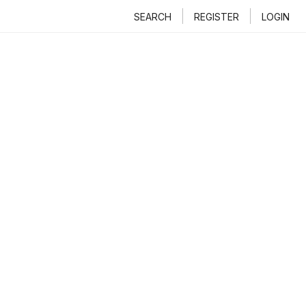
SEARCH
REGISTER
LOGIN