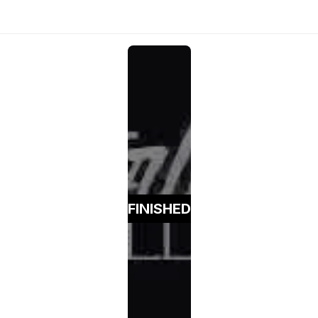
FINISHED