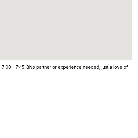
 7:00 - 7:45. BNo partner or experience needed, just a love of