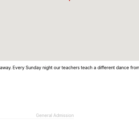
 away. Every Sunday night our teachers teach a different dance from
General Admission