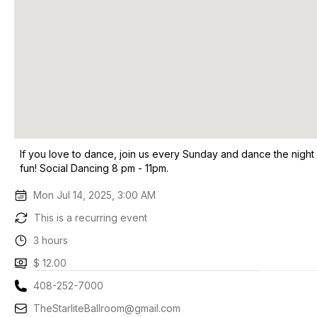
If you love to dance, join us every Sunday and dance the night
fun! Social Dancing 8 pm - 11pm.
Mon Jul 14, 2025, 3:00 AM
This is a recurring event
3 hours
$ 12.00
408-252-7000
TheStarliteBallroom@gmail.com