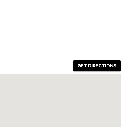
GET DIRECTIONS