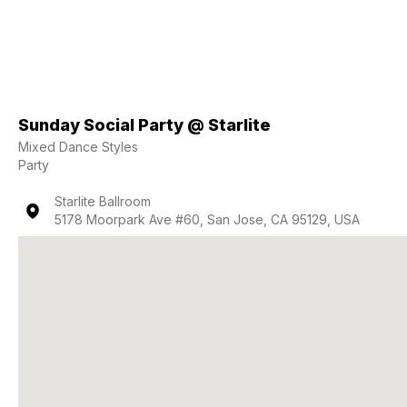
Sunday Social Party @ Starlite
Mixed Dance Styles
Party
Starlite Ballroom
5178 Moorpark Ave #60, San Jose, CA 95129, USA