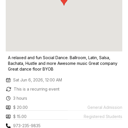
A relaxed and fun Social Dance. Ballroom, Latin, Salsa,
Bachata, Hustle and more Awesome music Great company
Great dance floor BYOB
Sat Jun 6, 2026, 12:00 AM
This is a recurring event
3 hours
$ 20.00
General Admission
$ 15.00
Registered Students
973-235-9835