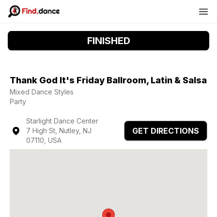
FINISHED
Thank God It's Friday Ballroom, Latin & Salsa
Mixed Dance Styles
Party
Starlight Dance Center
GET DIRECTIONS
7 High St, Nutley, NJ
07110, USA