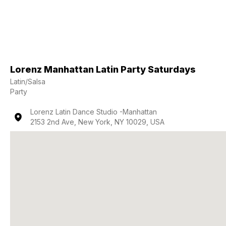
Lorenz Manhattan Latin Party Saturdays
Latin/Salsa
Party
Lorenz Latin Dance Studio -Manhattan
2153 2nd Ave, New York, NY 10029, USA