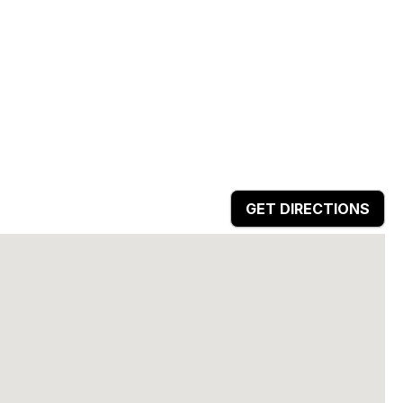
GET DIRECTIONS