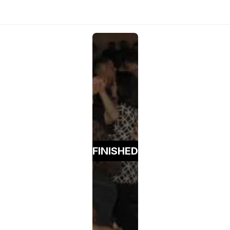
FINISHED