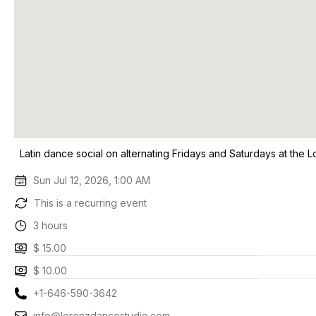
Latin dance social on alternating Fridays and Saturdays at the 
Sun Jul 12, 2026, 1:00 AM
This is a recurring event
3 hours
$ 15.00
$ 10.00
+1-646-590-3642
info@lorenzdancestudio.com