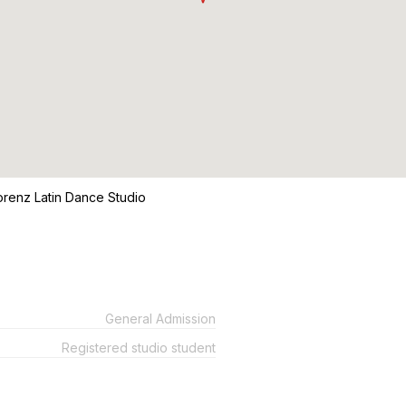
Lorenz Latin Dance Studio
General Admission
Registered studio student