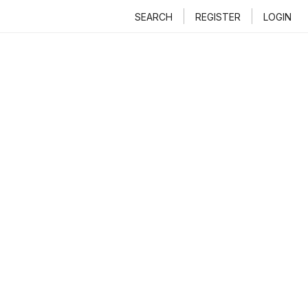
SEARCH
REGISTER
LOGIN