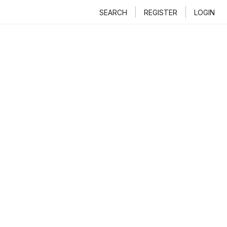
SEARCH
REGISTER
LOGIN