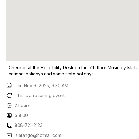
Check in at the Hospitality Desk on the 7th floor Music by Isla
national holidays and some state holidays.
Thu Nov 6, 2025, 6:30 AM
This is a recurring event
2 hours
$ 8.00
808-721-2123
islatango@hotmail.com