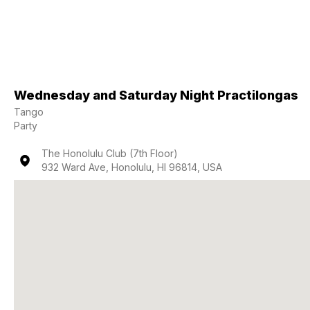
Wednesday and Saturday Night Practilongas
Tango
Party
The Honolulu Club (7th Floor)
932 Ward Ave, Honolulu, HI 96814, USA