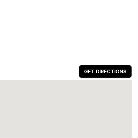
GET DIRECTIONS