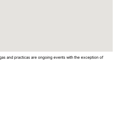
ongas and practicas are ongoing events with the exception of