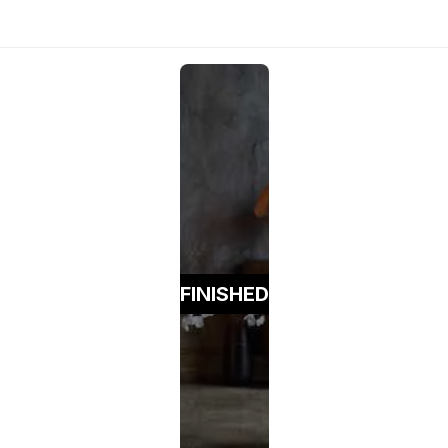
FINISHED