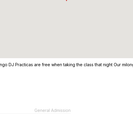
Tango DJ Practicas are free when taking the class that night Our mil
General Admission