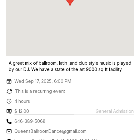
A great mix of ballroom, latin ,and club style music is played
by our DJ. We have a state of the art 9000 sq ft facility.
Wed Sep 17, 2025, 6:00 PM
This is a recurring event
4 hours
$ 12.00
General Admission
646-389-5068
QueensBallroomDance@gmail.com