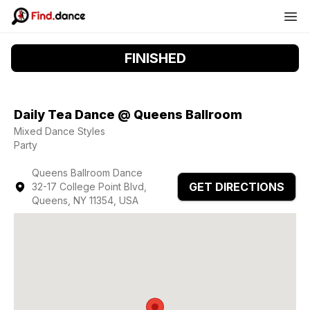
FINISHED
Daily Tea Dance @ Queens Ballroom
Mixed Dance Styles
Party
Queens Ballroom Dance
GET DIRECTIONS
32-17 College Point Blvd,
Queens, NY 11354, USA