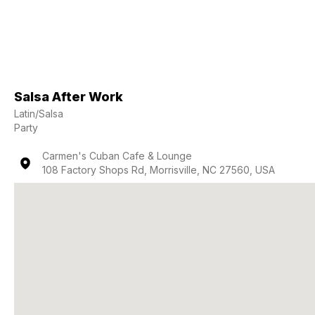
Salsa After Work
Latin/Salsa
Party
Carmen's Cuban Cafe & Lounge
108 Factory Shops Rd, Morrisville, NC 27560, USA