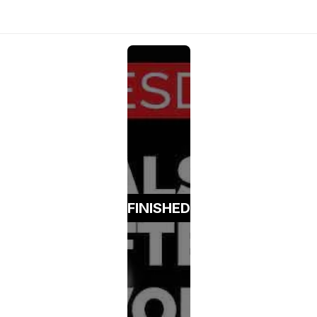
FINISHED