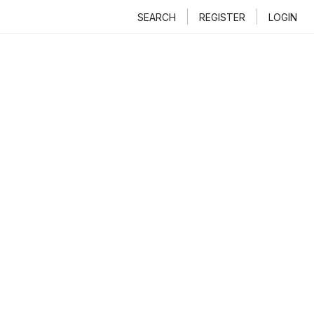
SEARCH
REGISTER
LOGIN