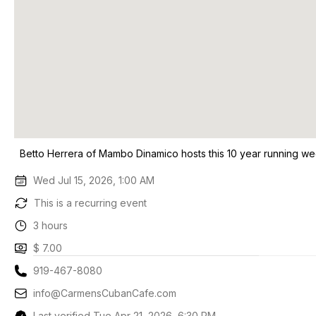
Betto Herrera of Mambo Dinamico hosts this 10 year running we
Wed Jul 15, 2026, 1:00 AM
This is a recurring event
3 hours
$ 7.00
919-467-8080
info@CarmensCubanCafe.com
Last verified Tue Apr 21, 2026, 6:30 PM