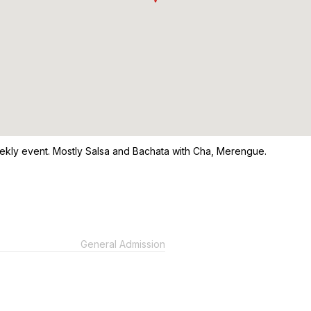
ekly event. Mostly Salsa and Bachata with Cha, Merengue.
General Admission