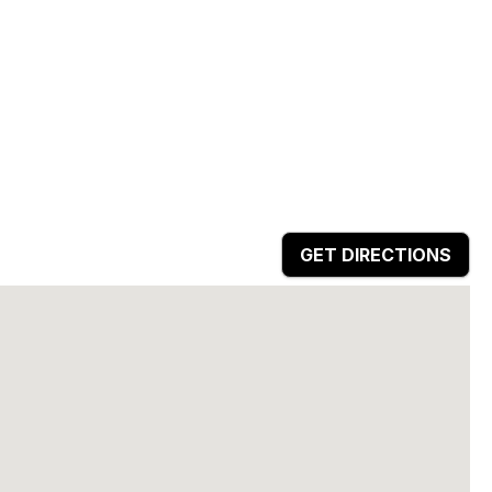
GET DIRECTIONS