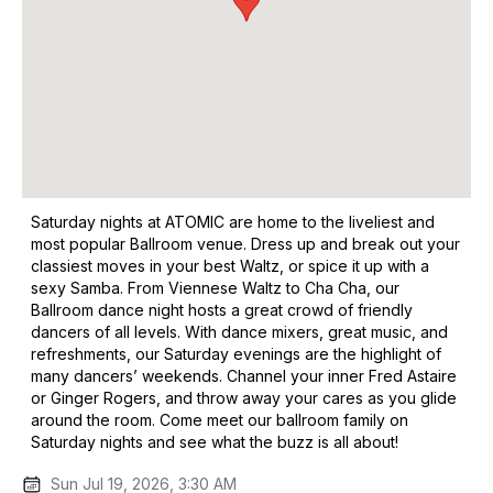
Saturday nights at ATOMIC are home to the liveliest and
most popular Ballroom venue. Dress up and break out your
classiest moves in your best Waltz, or spice it up with a
sexy Samba. From Viennese Waltz to Cha Cha, our
Ballroom dance night hosts a great crowd of friendly
dancers of all levels. With dance mixers, great music, and
refreshments, our Saturday evenings are the highlight of
many dancers’ weekends. Channel your inner Fred Astaire
or Ginger Rogers, and throw away your cares as you glide
around the room. Come meet our ballroom family on
Saturday nights and see what the buzz is all about!
Sun Jul 19, 2026, 3:30 AM