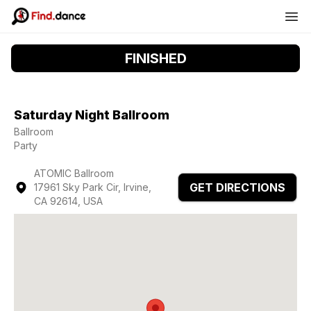
FINISHED
Saturday Night Ballroom
Ballroom
Party
ATOMIC Ballroom
GET DIRECTIONS
17961 Sky Park Cir, Irvine,
CA 92614, USA