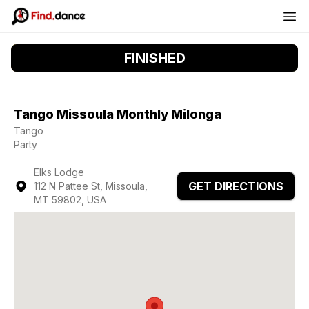
FINISHED
Tango Missoula Monthly Milonga
Tango
Party
Elks Lodge
GET DIRECTIONS
112 N Pattee St, Missoula,
MT 59802, USA