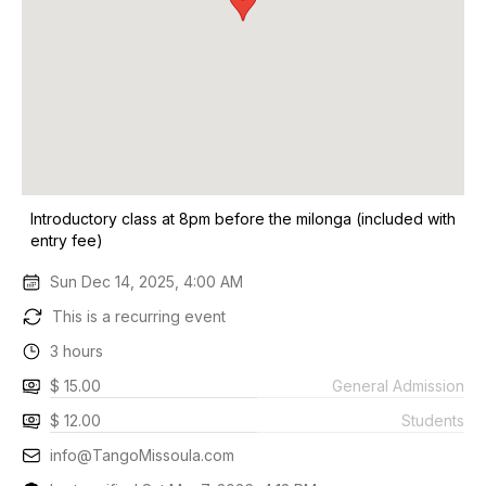
Introductory class at 8pm before the milonga (included with
entry fee)
Sun Dec 14, 2025, 4:00 AM
This is a recurring event
3 hours
$ 15.00
General Admission
$ 12.00
Students
info@TangoMissoula.com